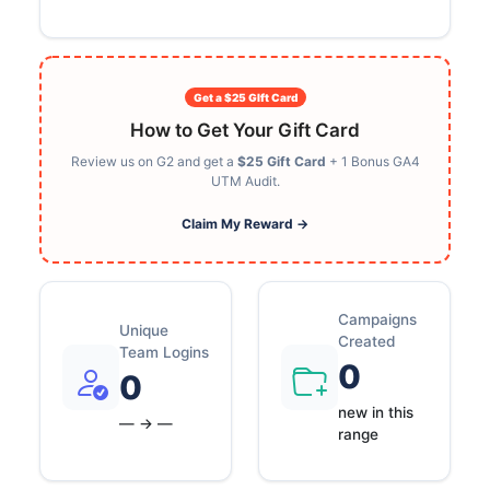
Get a $25 GIft Card
How to Get Your Gift Card
Review us on G2 and get a
$25 Gift Card
+ 1 Bonus GA4
UTM Audit.
Claim My Reward →
Campaigns
Unique
Created
Team Logins
0
0
new in this
— → —
range