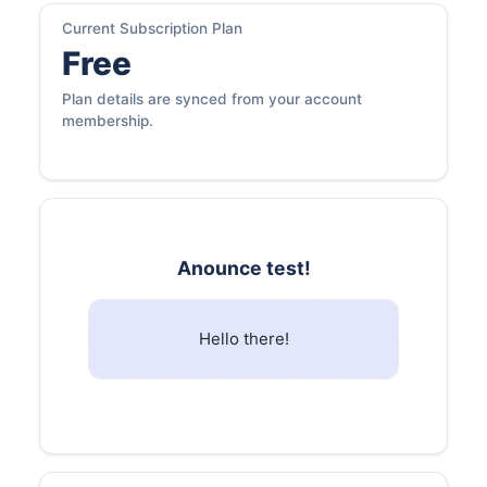
Current Subscription Plan
Free
Plan details are synced from your account
membership.
Anounce test!
Hello there!