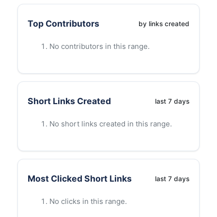
Top Contributors
by links created
No contributors in this range.
Short Links Created
last
7
days
No short links created in this range.
Most Clicked Short Links
last
7
days
No clicks in this range.