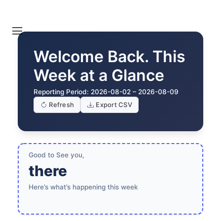
Welcome Back. This
Week at a Glance
Reporting Period:
2026-08-02 – 2026-08-09
Refresh
Export CSV
Good to See you,
there
Here’s what’s happening this week