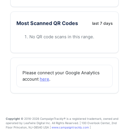
Most Scanned QR Codes
last
7
days
No QR code scans in this range.
Please connect your Google Analytics
account
here
.
Copyright
© 2016-2026 CampaignTrackly® is a registered trademark, owned and
operated by Leafwire Digital Inc. All Rights Reserved. | 100 Overlook Center, 2nd
Floor Princeton, NJ-08540 USA |
www.campaigntrackly.com
|