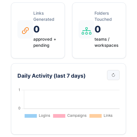
Links
Folders
Generated
Touched
0
0
approved +
teams /
pending
workspaces
Daily Activity (last 7 days)