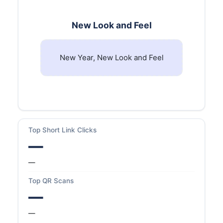
New Look and Feel
New Year, New Look and Feel
Top Short Link Clicks
—
—
Top QR Scans
—
—