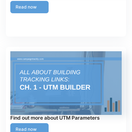
Read now
Find out more about UTM Parameters
Read now