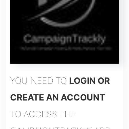
YOU NEED TO
LOGIN OR
CREATE AN ACCOUNT
TO ACCESS THE