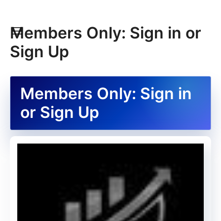
Members Only: Sign in or
Sign Up
Members Only: Sign in
or Sign Up