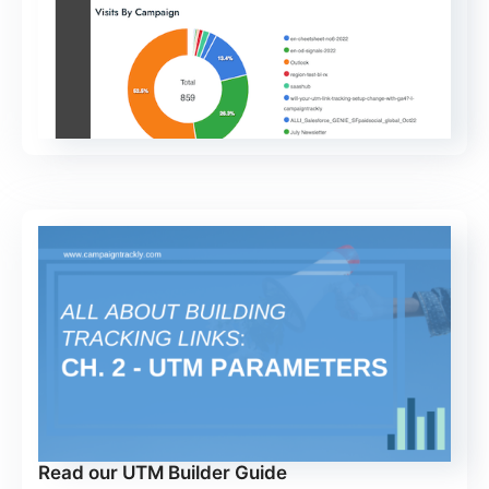
Read our UTM Builder Guide