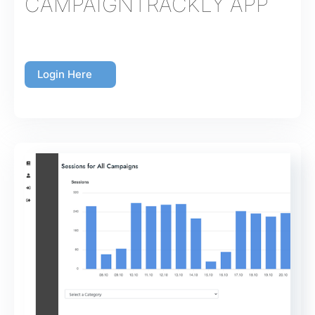
CAMPAIGNTRACKLY APP
Login Here