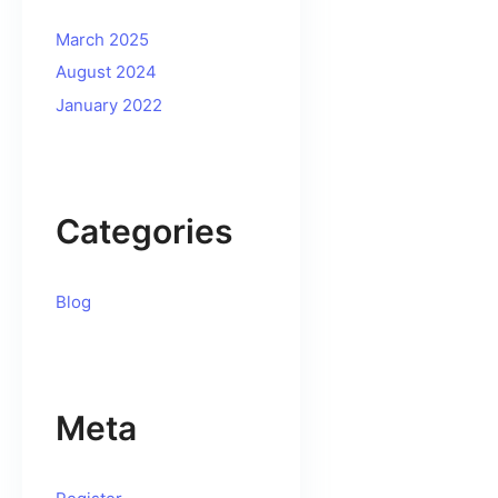
March 2025
August 2024
January 2022
Categories
Blog
Meta