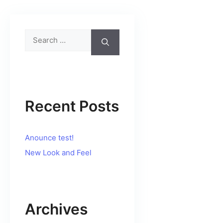
Search
for:
Recent Posts
Anounce test!
New Look and Feel
Archives