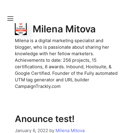
Milena Mitova
Milena is a digital marketing specialist and
blogger, who is passionate about sharing her
knowledge with her fellow marketers.
Achievements to date: 256 projects, 15
certifications, 6 awards. Inbound, Hootsuite, &
Google Certified. Founder of the Fully automated
UTM tag generator and URL builder
CampaignTrackly.com
Anounce test!
January 6, 2022
by
Milena Mitova