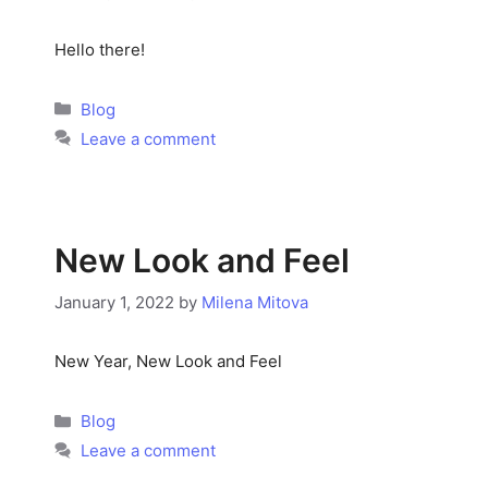
Hello there!
Categories
Blog
Leave a comment
New Look and Feel
January 1, 2022
by
Milena Mitova
New Year, New Look and Feel
Categories
Blog
Leave a comment